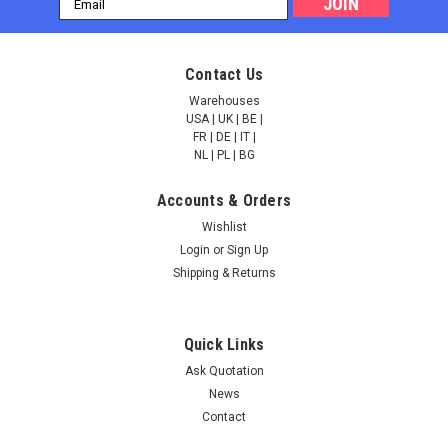
Address
Contact Us
Warehouses
USA | UK | BE |
FR | DE | IT |
NL | PL | BG
Accounts & Orders
Wishlist
Login
or
Sign Up
Shipping & Returns
Quick Links
Ask Quotation
News
Contact