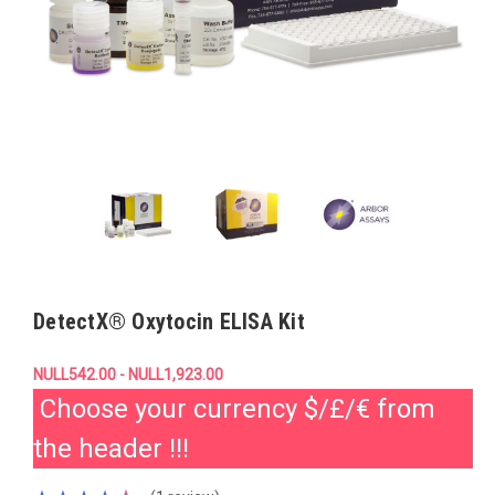
DetectX® Oxytocin ELISA Kit
NULL542.00 - NULL1,923.00
Choose your currency $/£/€ from
the header !!!