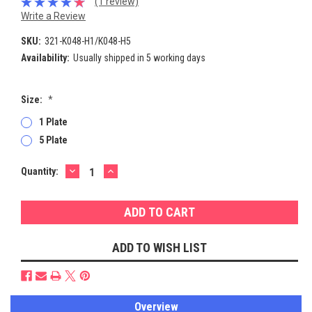
(1 review)
Write a Review
SKU:
321-K048-H1/K048-H5
Availability:
Usually shipped in 5 working days
Size:
*
1 Plate
5 Plate
DECREASE
INCREASE
Current
Quantity:
QUANTITY:
QUANTITY:
Stock:
ADD TO WISH LIST
Overview