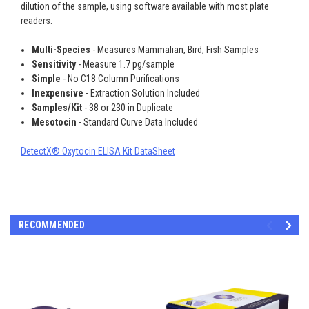
dilution of the sample, using software available with most plate
readers.
Multi-Species
- Measures Mammalian, Bird, Fish Samples
Sensitivity
- Measure 1.7 pg/sample
Simple
- No C18 Column Purifications
Inexpensive
- Extraction Solution Included
Samples/Kit
- 38 or 230 in Duplicate
Mesotocin
- Standard Curve Data Included
DetectX® Oxytocin ELISA Kit DataSheet
RECOMMENDED