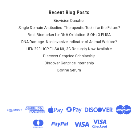
Recent Blog Posts
Biovision Danaher
Single Domain Antibodies: Therapeutic Tools for the Future?
Best Biomarker for DNA Oxidation: 8-OHdG ELISA
DNA Damage: Non-Invasive Indicator of Animal Welfare?
HEK 293 HCP ELISA Kit, 3G Resupply Now Available
Discover Genprice Scholarship
Discover Genprice Internship
Bovine Serum