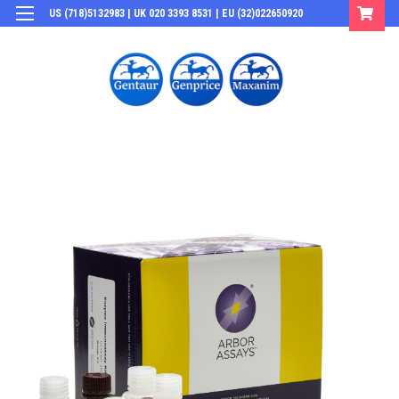
US (718)5132983 | UK 020 3393 8531 | EU (32)022650920
Login
or
Sign Up