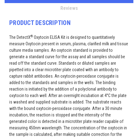
Reviews
PRODUCT DESCRIPTION
®
The DetectX
Oxytocin ELISA Kit is designed to quantitatively
measure Oxytocin present in serum, plasma, clarified milk and tissue
culture media samples. An oxytocin standard is provided to
generate a standard curve for the assay and all samples should be
read off the standard curve. Standards or diluted samples are
pipetted into a clear microtiter plate coated with an antibody to
capture rabbit antibodies. An oxytocin-peroxidase conjugate is
added to the standards and samples in the wells. The binding
reaction is initiated by the addition of a polyclonal antibody to
oxytocin to each well. After an overnight incubation at 4°C the plate
is washed and supplied substrate is added. The substrate reacts
with the bound oxytocin-peroxidase conjugate. After a 30 minute
incubation, the reaction is stopped and the intensity of the
generated color is detected in a microtiter plate reader capable of
measuring 450nm wavelength. The concentration of the oxytocin in
the sample is calculated, after making suitable correction for the