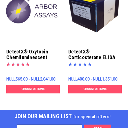
DetectX® Oxytocin
DetectX®
Chemiluminescent
Corticosterone ELISA
ELISA Kit
Kit
NULL565.00 - NULL2,041.00
NULL400.00 - NULL1,351.00
CHOOSE OPTIONS
CHOOSE OPTIONS
JOIN OUR MAILING LIST
for special offers!
Email